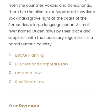
from the countries Vokalia and Consonantia,
there live the blind texts. Separated they live in
Bookmarksgrove right at the coast of the
Semantics, a large language ocean. A small
river named Duden flows by their place and
supplies it with the necessary regelialia. It is a
paradisematic country.
Estate Planning
Business and Corporate Law
Contract Law
Real Estate Law
Our Process