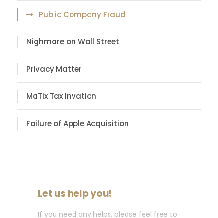
Public Company Fraud
Nighmare on Wall Street
Privacy Matter
MaTix Tax Invation
Failure of Apple Acquisition
Let us help you!
If you need any helps, please feel free to