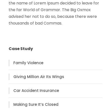
the name of Lorem Ipsum decided to leave for
the far World of Grammar. The Big Oxmox
advised her not to do so, because there were
thousands of bad Commas.
Case Study
Family Violence
Giving Million Air Its Wings
Car Accident Insurance
Making Sure It’s Closed