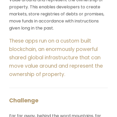
property. This enables developers to create
markets, store registries of debts or promises,
move funds in accordance with instructions
given long in the past.
These apps run on a custom built
blockchain, an enormously powerful
shared global infrastructure that can
move value around and represent the
ownership of property.
Challenge
Far far away, behind the word mountains, far