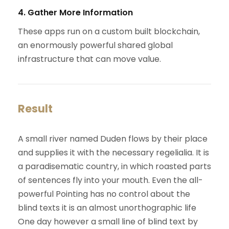
4. Gather More Information
These apps run on a custom built blockchain,
an enormously powerful shared global
infrastructure that can move value.
Result
A small river named Duden flows by their place
and supplies it with the necessary regelialia. It is
a paradisematic country, in which roasted parts
of sentences fly into your mouth. Even the all-
powerful Pointing has no control about the
blind texts it is an almost unorthographic life
One day however a small line of blind text by