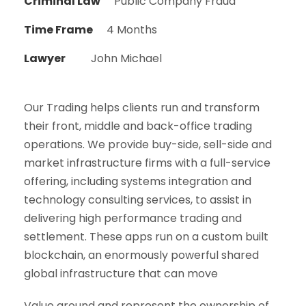
Criminal Law
Public Company Fraud
Time Frame
4 Months
Lawyer
John Michael
Our Trading helps clients run and transform
their front, middle and back-office trading
operations. We provide buy-side, sell-side and
market infrastructure firms with a full-service
offering, including systems integration and
technology consulting services, to assist in
delivering high performance trading and
settlement. These apps run on a custom built
blockchain, an enormously powerful shared
global infrastructure that can move
Value around and represent the ownership of