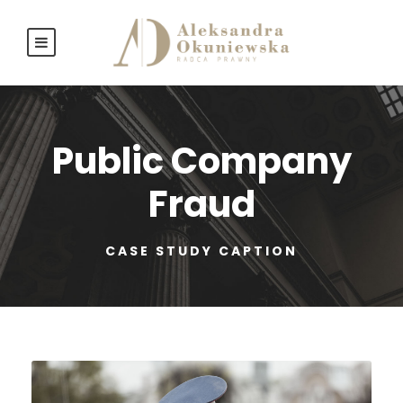
Public Company
Fraud
CASE STUDY CAPTION