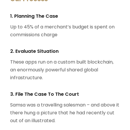
1. Planning The Case
Up to 45% of a merchant’s budget is spent on
commissions charge
2. Evaluate Situation
These apps run on a custom built blockchain,
an enormously powerful shared global
infrastructure.
3. File The Case To The Court
Samsa was a travelling salesman – and above it
there hung a picture that he had recently cut
out of an illustrated.