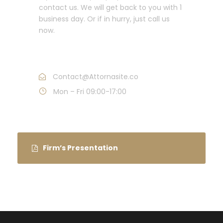
contact us. We will get back to you with 1
business day. Or if in hurry, just call us
now.
Call : (1)2345-2345-54
Contact@Attornasite.co
Mon – Fri 09:00-17:00
Firm’s Presentation