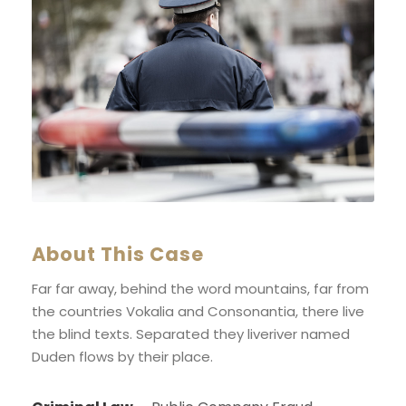
About This Case
Far far away, behind the word mountains, far from
the countries Vokalia and Consonantia, there live
the blind texts. Separated they liveriver named
Duden flows by their place.