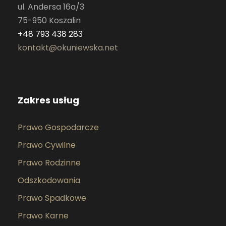
ul. Andersa 16a/3
75-950 Koszalin
+48 793 438 283
kontakt@okuniewska.net
Zakres usług
Prawo Gospodarcze
Prawo Cywilne
Prawo Rodzinne
Odszkodowania
Prawo Spadkowe
Prawo Karne