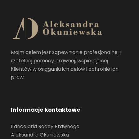
Moim celem jest zapewnianie profesjonalnej i
rzetelnej pomocy prawnej, wspierającej
klientów w osiąganiu ich celów i ochronie ich
praw.
Informacje kontaktowe
Kancelaria Radcy Prawnego
Aleksandra Okuniewska